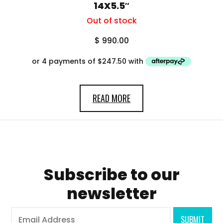
14X5.5″
Out of stock
$
990.00
READ MORE
Subscribe to our
newsletter