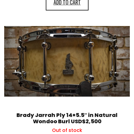
ADD TO CART
Brady Jarrah Ply 14×5.5″ in Natural
Wondoo Burl USD$2,500
Out of stock