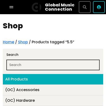
Global Music
Connection
Shop
Shop By Brand
Terms & Conditions
Privacy Policy
Home
/
Shop
/ Products tagged “5.5”
About
Search
Studio Bookings
All Products
VR Tour
(OC) Accessories
(OC) Hardware