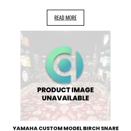
READ MORE
YAMAHA CUSTOM MODEL BIRCH SNARE