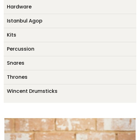
My account
Hardware
Istanbul Agop
Kits
Percussion
Snares
Thrones
Wincent Drumsticks