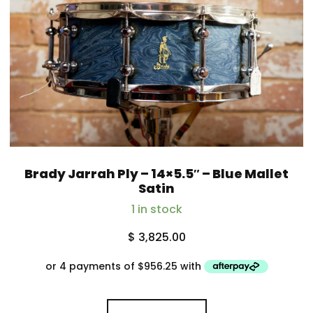
Brady Jarrah Ply – 14×5.5″ – Blue Mallet
Satin
1 in stock
$
3,825.00