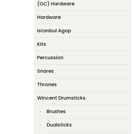
(OC) Hardware
Hardware
Istanbul Agop
Kits
Percussion
Snares
Thrones
Wincent Drumsticks
Brushes
Dualsticks