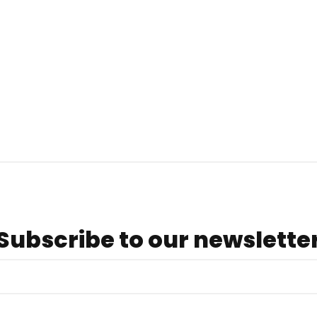
Subscribe to our newslette