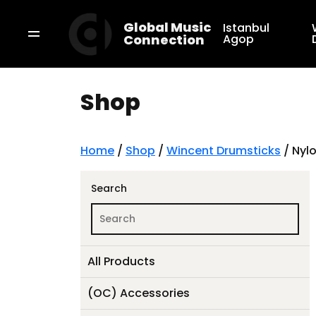
Global Music
Istanbul
Connection
Agop
Shop
Home
/
Shop
/
Wincent Drumsticks
/ Nylo
Search
All Products
(OC) Accessories