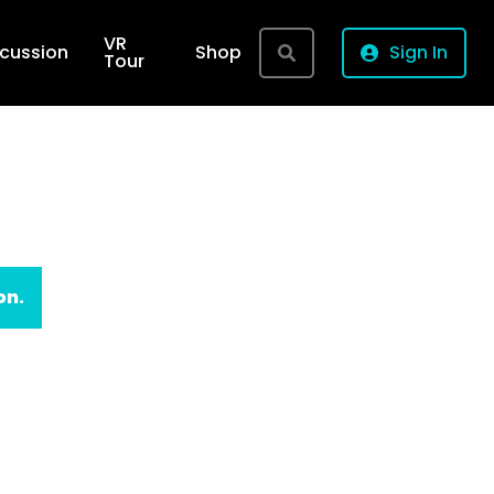
VR
rcussion
Shop
Sign In
Tour
on.