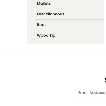
Mallets
Miscellaneous
Rods
Wood Tip