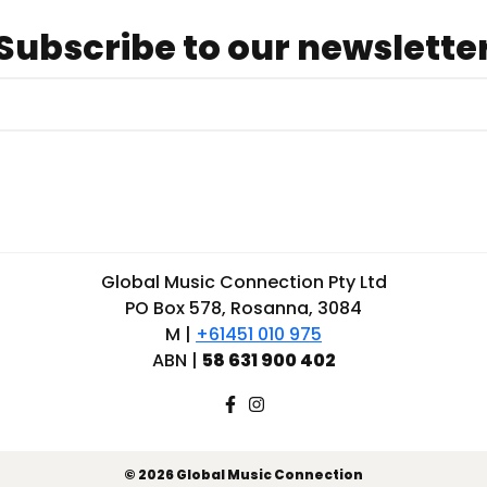
Subscribe to our newslette
Global Music Connection Pty Ltd
PO Box 578, Rosanna, 3084
M |
+61451 010 975
ABN |
58 631 900 402
© 2026 Global Music Connection