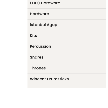
(OC) Hardware
Hardware
Istanbul Agop
Kits
Percussion
Snares
Thrones
Wincent Drumsticks