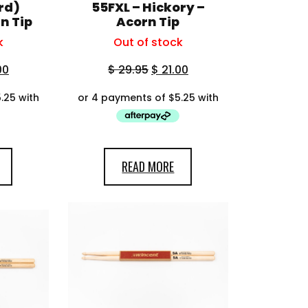
rd)
55FXL – Hickory –
n Tip
Acorn Tip
k
Out of stock
00
$
29.95
$
21.00
READ MORE