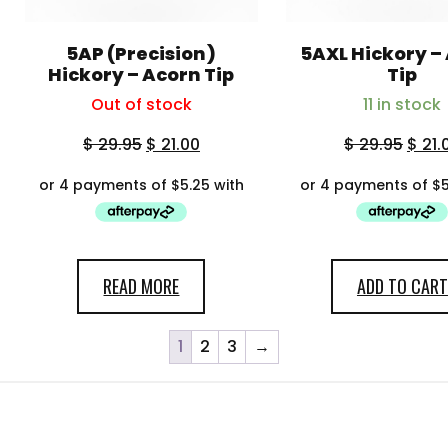
5AP (Precision)
5AXL Hickory –
Hickory – Acorn Tip
Tip
Out of stock
11 in stock
$
29.95
$
21.00
$
29.95
$
21.
READ MORE
ADD TO CART
1
2
3
→