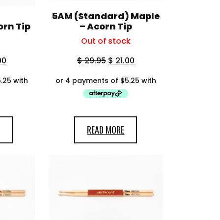
5AM (Standard) Maple
orn Tip
– Acorn Tip
Out of stock
00
$
29.95
$
21.00
READ MORE