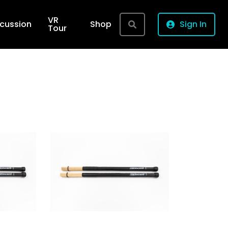
VR
rcussion
Shop
Sign In
Tour