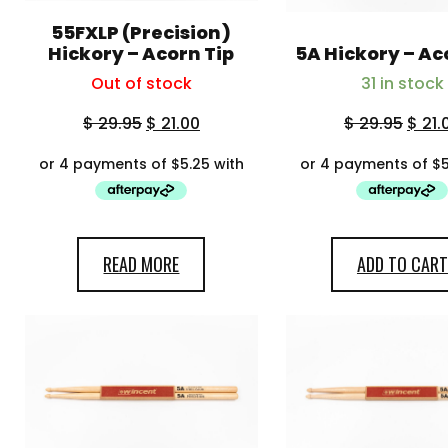
55FXLP (Precision)
Hickory – Acorn Tip
5A Hickory – Ac
Out of stock
31 in stock
$
29.95
$
21.00
$
29.95
$
21.
READ MORE
ADD TO CART