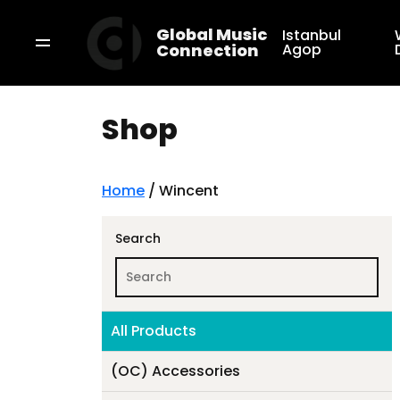
Global Music
Istanbul
Connection
Agop
Shop
Home
/ Wincent
Search
All Products
(OC) Accessories