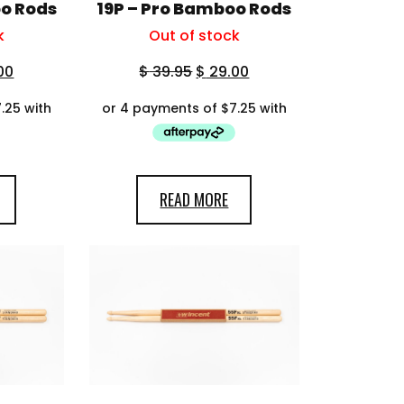
oo Rods
19P – Pro Bamboo Rods
k
Out of stock
00
$
39.95
$
29.00
READ MORE