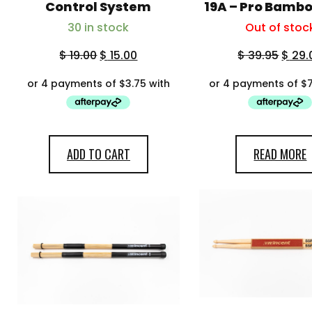
My account
Control System
19A – Pro Bamb
30 in stock
Out of stoc
$
19.00
$
15.00
$
39.95
$
29.
ADD TO CART
READ MORE