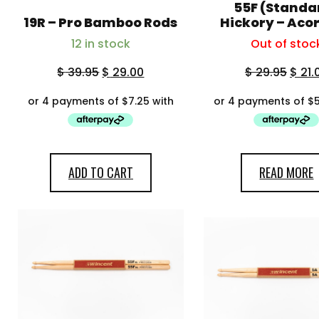
55F (Standa
19R – Pro Bamboo Rods
Hickory – Acor
12 in stock
Out of stoc
$
39.95
$
29.00
$
29.95
$
21.
ADD TO CART
READ MORE