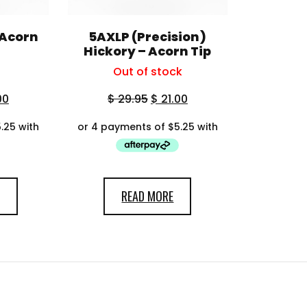
 Acorn
5AXLP (Precision)
Hickory – Acorn Tip
Out of stock
00
$
29.95
$
21.00
READ MORE