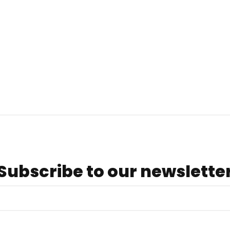
Subscribe to our newslette