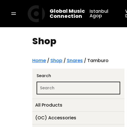
Global Music
Istanbul
Connection
Agop
Shop
Home
/
Shop
/
Snares
/ Tamburo
Search
All Products
(OC) Accessories