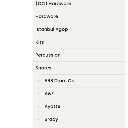
(OC) Hardware
Hardware
Istanbul Agop
Kits
Percussion
Snares
888 Drum Co
A&F
Ayotte
Brady