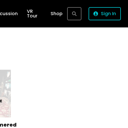
VR
rcussion
Shop
Sign In
Tour
mered