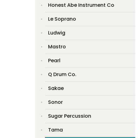
Honest Abe Instrument Co
Le Soprano
Ludwig
Mastro
Pearl
Q Drum Co.
Sakae
Sonor
Sugar Percussion
Tama