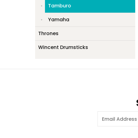
Tamburo
Yamaha
Thrones
Wincent Drumsticks