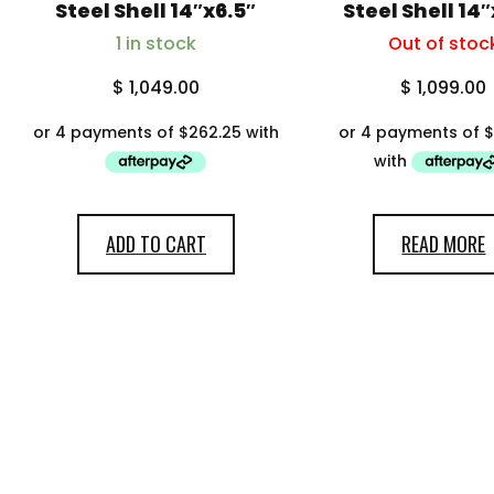
My account
Steel Shell 14″x6.5″
Steel Shell 14
1 in stock
Out of stoc
$
1,049.00
$
1,099.00
ADD TO CART
READ MORE