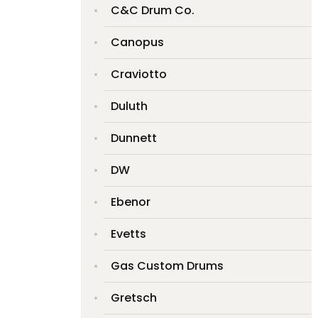
C&C Drum Co.
Canopus
Craviotto
Duluth
Dunnett
DW
Ebenor
Evetts
Gas Custom Drums
Gretsch