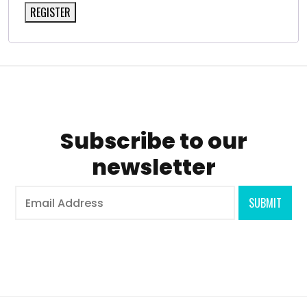
REGISTER
Subscribe to our
newsletter