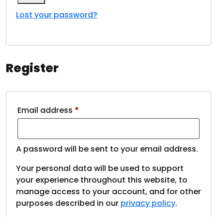
My account
Lost your password?
Register
Email address
*
A password will be sent to your email address.
Your personal data will be used to support
your experience throughout this website, to
manage access to your account, and for other
purposes described in our
privacy policy
.