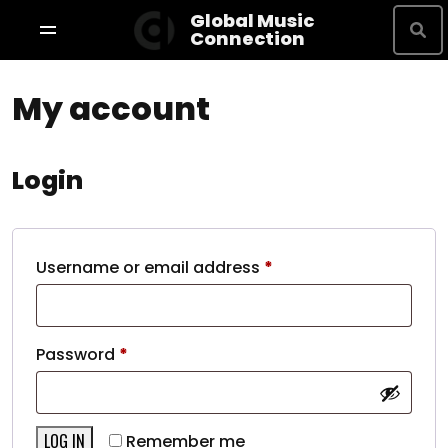
Global Music
Connection
My account
Shop By Brand
Terms & Conditions
Privacy Policy
Login
About
Username or email address
*
Studio Bookings
Password
*
VR Tour
LOG IN
Remember me