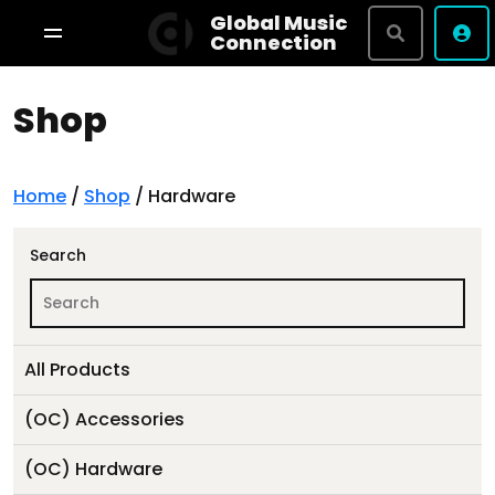
Global Music
Connection
Shop
Shop By Brand
Terms & Conditions
Privacy Policy
Home
/
Shop
/ Hardware
About
Search
Studio Bookings
All Products
VR Tour
(OC) Accessories
(OC) Hardware