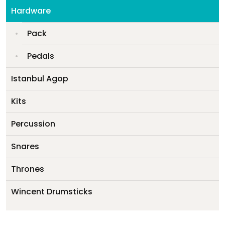
My account
Hardware
Pack
Pedals
Istanbul Agop
Kits
Percussion
Snares
Thrones
Wincent Drumsticks