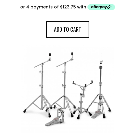
ADD TO CART