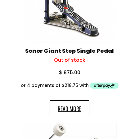
Sonor Giant Step Single Pedal
Out of stock
$
875.00
READ MORE