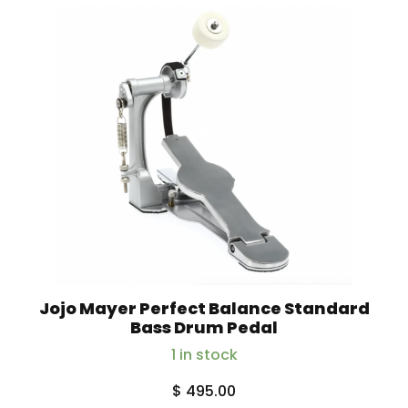
Jojo Mayer Perfect Balance Standard
Bass Drum Pedal
1 in stock
$
495.00