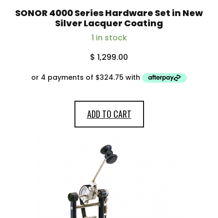
SONOR 4000 Series Hardware Set in New
Silver Lacquer Coating
1 in stock
$
1,299.00
ADD TO CART