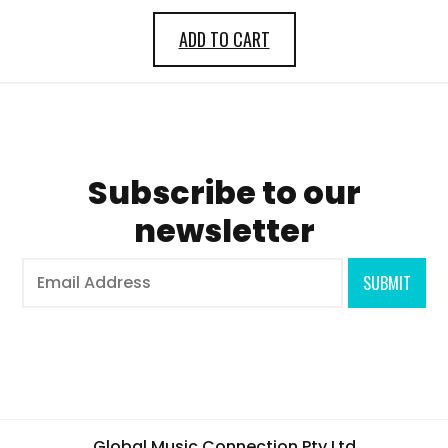
ADD TO CART
Subscribe to our
newsletter
Global Music Connection Pty Ltd