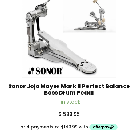
Sonor Jojo Mayer Mark II Perfect Balance
Bass Drum Pedal
1 in stock
$
599.95