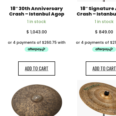
18″ 30th Anniversary
18″ Signature
Crash – Istanbul Agop
Crash – Istanb
1 in stock
1 in stock
$
1,043.00
$
849.00
ADD TO CART
ADD TO CART