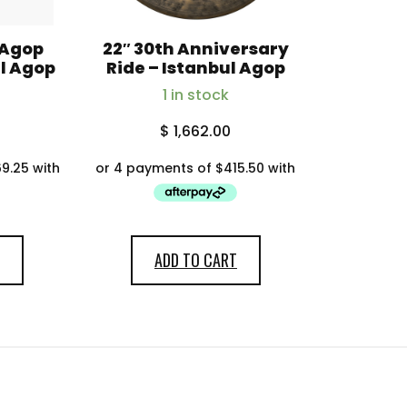
 Agop
22″ 30th Anniversary
ul Agop
Ride – Istanbul Agop
1 in stock
$
1,662.00
ADD TO CART