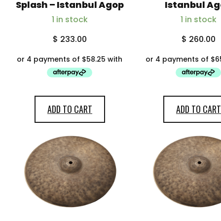
My account
Splash – Istanbul Agop
Istanbul A
1 in stock
1 in stock
$
233.00
$
260.00
ADD TO CART
ADD TO CART