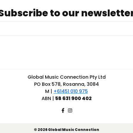
Subscribe to our newslette
Global Music Connection Pty Ltd
PO Box 578, Rosanna, 3084
M |
+61451 010 975
ABN |
58 631 900 402
© 2026 Global Music Connection