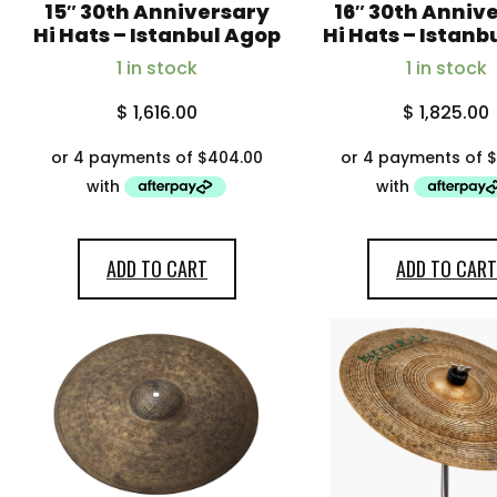
15″ 30th Anniversary
16″ 30th Anniv
Hi Hats – Istanbul Agop
Hi Hats – Istanb
1 in stock
1 in stock
$
1,616.00
$
1,825.00
ADD TO CART
ADD TO CART