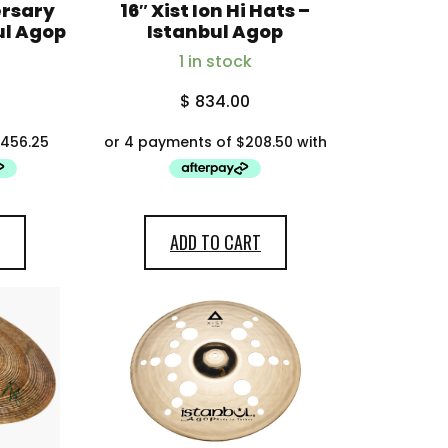
ersary
16″ Xist Ion Hi Hats –
ul Agop
Istanbul Agop
1 in stock
$
834.00
ADD TO CART