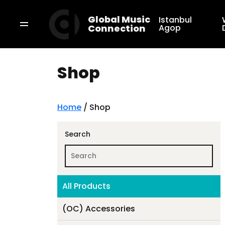
Global Music
Istanbul
Connection
Agop
Shop
Home
/ Shop
Search
All Products
(OC) Accessories