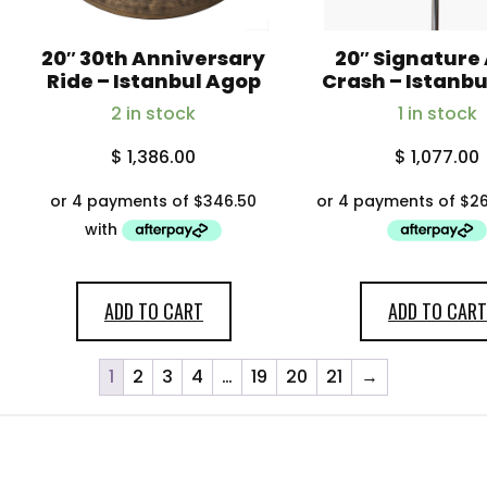
20″ 30th Anniversary
20″ Signature
Ride – Istanbul Agop
Crash – Istanb
2 in stock
1 in stock
$
1,386.00
$
1,077.00
ADD TO CART
ADD TO CART
1
2
3
4
…
19
20
21
→