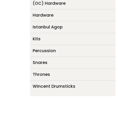
(OC) Hardware
Hardware
Istanbul Agop
Kits
Percussion
Snares
Thrones
Wincent Drumsticks