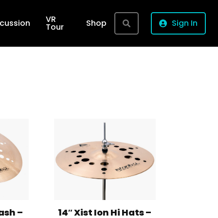
VR
rcussion
Shop
Sign In
Tour
lash –
14″ Xist Ion Hi Hats –