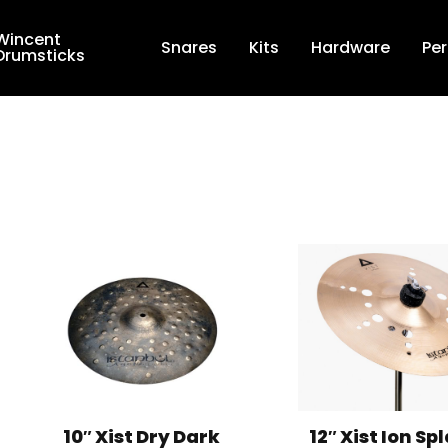
Wincent
Snares
Kits
Hardware
Pe
Drumsticks
Shop By Brand
Terms & Conditions
Privacy Policy
About
Studio Bookings
VR Tour
10″ Xist Dry Dark
12″ Xist Ion Sp