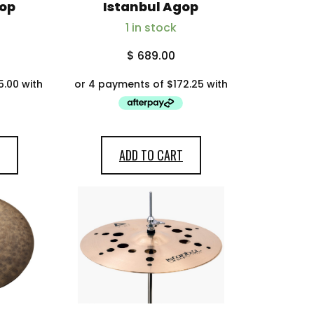
gop
Istanbul Agop
1 in stock
$
689.00
ADD TO CART