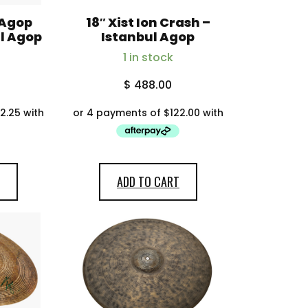
 Agop
18″ Xist Ion Crash –
ul Agop
Istanbul Agop
1 in stock
$
488.00
ADD TO CART