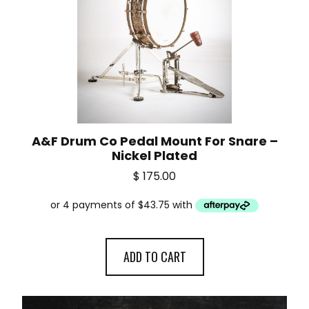
A&F Drum Co Pedal Mount For Snare –
Nickel Plated
$
175.00
ADD TO CART