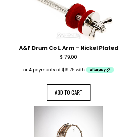
A&F Drum Co L Arm – Nickel Plated
$
79.00
ADD TO CART