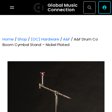
Global Music
Connection
Shop By Brand
Terms & Conditions
Home
/
Shop
/
(OC) Hardware
Privacy Policy
/
A&F
/ A&F Drum Co
Boom Cymbal Stand – Nickel Plated
About
Studio Bookings
VR Tour