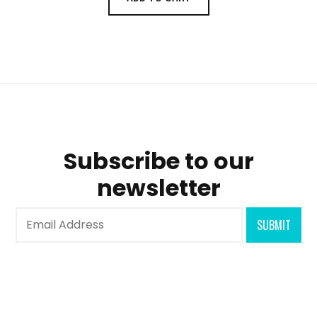
Subscribe to our
newsletter