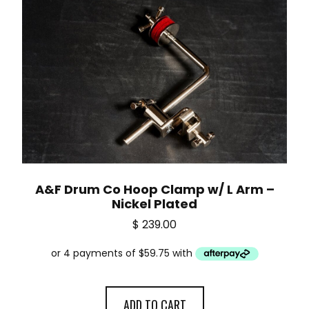
A&F Drum Co Hoop Clamp w/ L Arm –
Nickel Plated
$
239.00
ADD TO CART