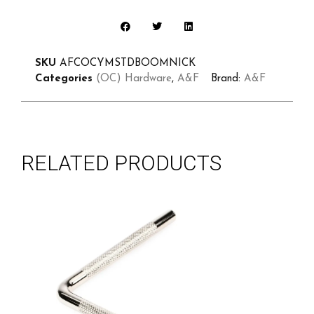
SKU
AFCOCYMSTDBOOMNICK
Categories
(OC) Hardware
,
A&F
Brand:
A&F
RELATED PRODUCTS