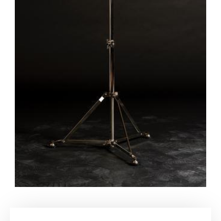
My account