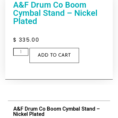
A&F Drum Co Boom
Cymbal Stand – Nickel
Plated
$
335.00
ADD TO CART
A&F Drum Co Boom Cymbal Stand –
Nickel Plated