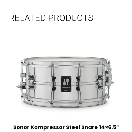
RELATED PRODUCTS
Sonor Kompressor Steel Snare 14×6.5″