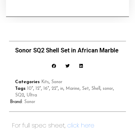
Sonor SQ2 Shell Set in African Marble
Categories
Kits
,
Sonor
Tags
10"
,
12"
,
16"
,
22"
,
in
,
Marine
,
Set
,
Shell
,
sonor
,
SQ2
,
Ultra
Brand:
Sonor
For full spec sheet,
click here