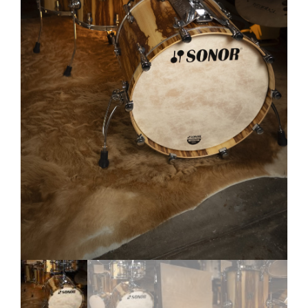
My account