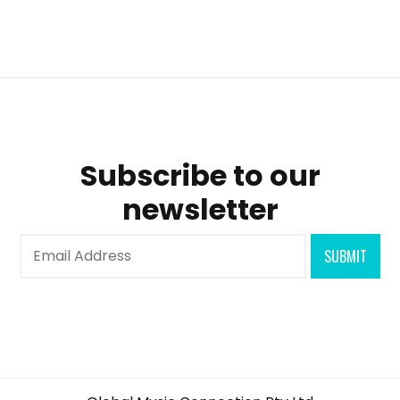
Subscribe to our
newsletter