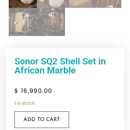
Sonor SQ2 Shell Set in
African Marble
$
16,990.00
1 in stock
ADD TO CART