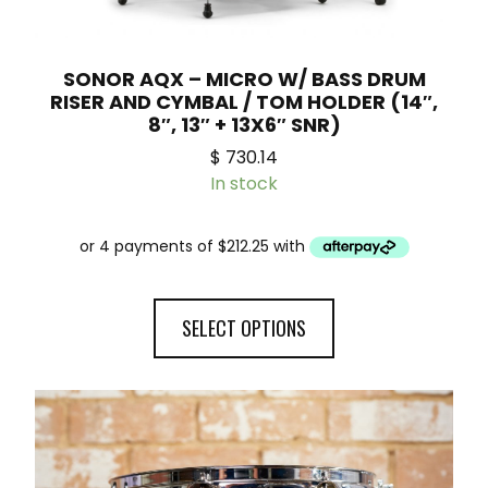
SONOR AQX – MICRO W/ BASS DRUM
RISER AND CYMBAL / TOM HOLDER (14″,
8″, 13″ + 13X6″ SNR)
$
730.14
In stock
SELECT OPTIONS