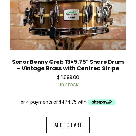
Sonor Benny Greb 13×5.75″ Snare Drum
– Vintage Brass with Centred Stripe
$
1,899.00
1 in stock
ADD TO CART