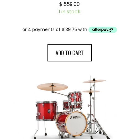
$
559.00
1 in stock
ADD TO CART