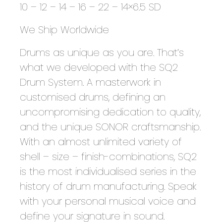
10 – 12 – 14 – 16 – 22 – 14×6.5 SD
We Ship Worldwide
Drums as unique as you are. That’s
what we developed with the SQ2
Drum System. A masterwork in
customised drums, defining an
uncompromising dedication to quality,
and the unique SONOR craftsmanship.
With an almost unlimited variety of
shell – size – finish-combinations, SQ2
is the most individualised series in the
history of drum manufacturing. Speak
with your personal musical voice and
define your signature in sound.