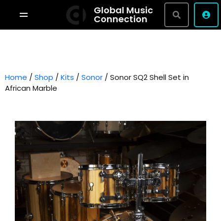
Global Music
Connection
Shop By Brand
Terms & Conditions
Home
/
Shop
/
Kits
/
Sonor
Privacy Policy
/ Sonor SQ2 Shell Set in
African Marble
About
Studio Bookings
VR Tour