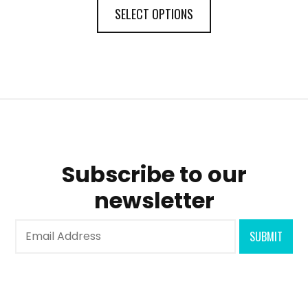
SELECT OPTIONS
Subscribe to our
newsletter