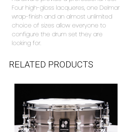
Four high-gloss lacqueres, one Delmar
wrap-finish and an almost unlimited
choice of sizes allow everyone to
configure the drum set they are
looking for.
RELATED PRODUCTS