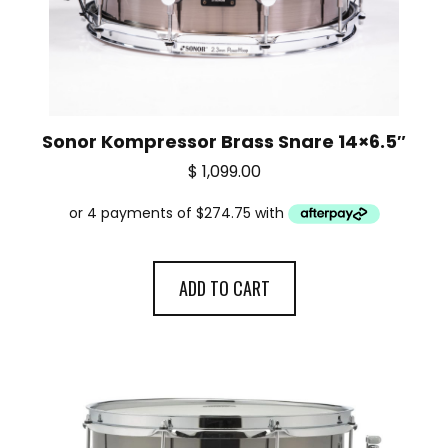
Sonor Kompressor Brass Snare 14×6.5″
$
1,099.00
ADD TO CART