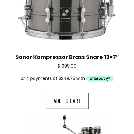
Sonor Kompressor Brass Snare 13×7″
$
999.00
ADD TO CART