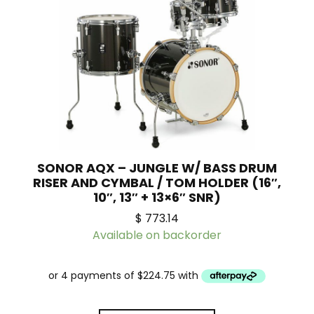
SONOR AQX – JUNGLE W/ BASS DRUM
RISER AND CYMBAL / TOM HOLDER (16″,
10″, 13″ + 13×6″ SNR)
$
773.14
Available on backorder