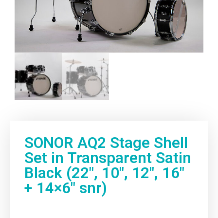
My account
SONOR AQ2 Stage Shell
Set in Transparent Satin
Black (22″, 10″, 12″, 16″
+ 14×6″ snr)