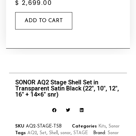
$
2,699.00
ADD TO CART
SONOR AQ2 Stage Shell Set in
Transparent Satin Black (22″, 10″, 12″,
16″ + 14×6″ snr)
SKU
AQ2-STAGE-TSB
Categories
Kits
,
Sonor
Tags
AQ2
,
Set
,
Shell
,
sonor
,
STAGE
Brand:
Sonor