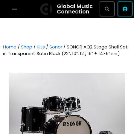
Global Music
Connection
Shop By Brand
Terms & Conditions
Home
/
Shop
/
Kits
/
Sonor
Privacy Policy
/ SONOR AQ2 Stage Shell Set
in Transparent Satin Black (22″, 10″, 12″, 16″ + 14×6″ snr)
About
Studio Bookings
VR Tour