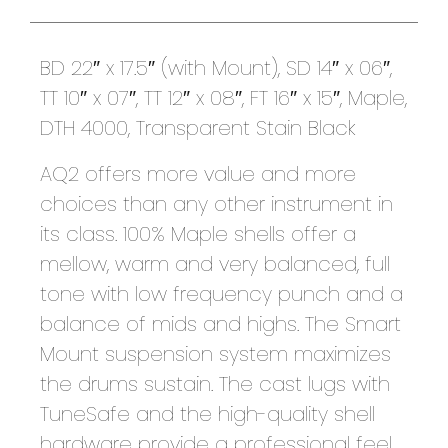
BD 22″ x 17.5″ (with Mount), SD 14″ x 06″,
TT 10″ x 07″, TT 12″ x 08″, FT 16″ x 15″, Maple,
DTH 4000, Transparent Stain Black
AQ2 offers more value and more
choices than any other instrument in
its class. 100% Maple shells offer a
mellow, warm and very balanced, full
tone with low frequency punch and a
balance of mids and highs. The Smart
Mount suspension system maximizes
the drums sustain. The cast lugs with
TuneSafe and the high-quality shell
hardware provide a professional feel.